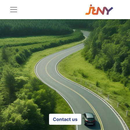
Contact us