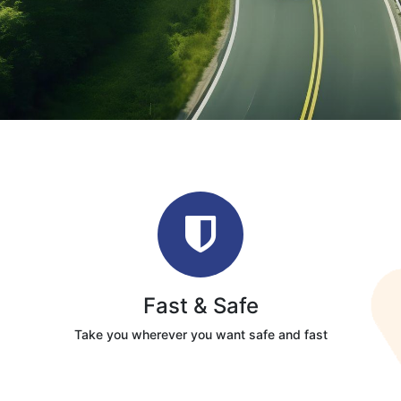
Fast & Safe
Take you wherever you want safe and fast